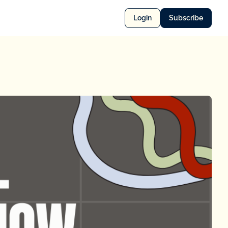
Login
Subscribe