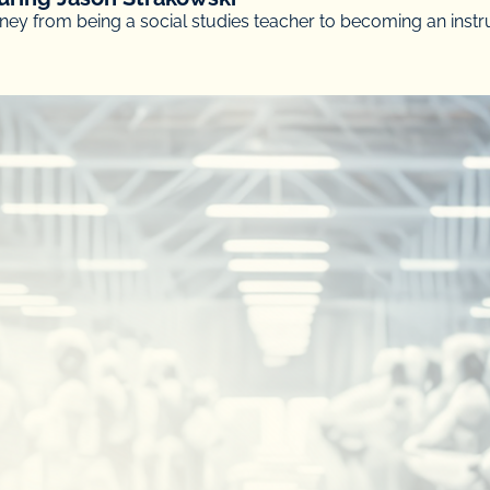
ey from being a social studies teacher to becoming an instr