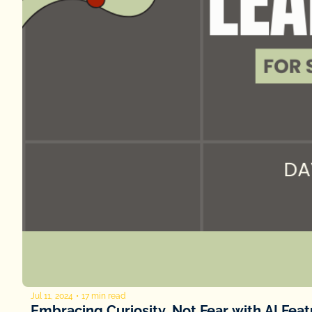
Jul 11, 2024
•
17 min read
Embracing Curiosity, Not Fear with AI Fea