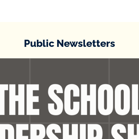
Public Newsletters