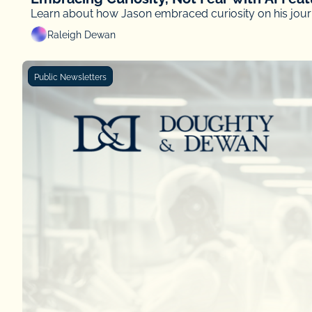
Learn about how Jason embraced curiosity on his journ
Raleigh Dewan
Public Newsletters