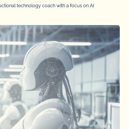
uctional technology coach with a focus on AI