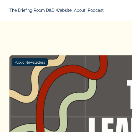
The Briefing Room
D&D Website
About
Podcast
Public Newsletters