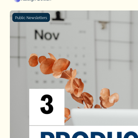
Public Newsletters