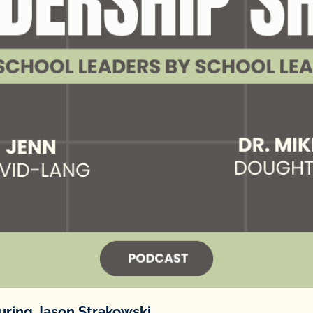
turing Jason Strakowski