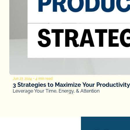
Jun 27, 2024
•
4 min read
3 Strategies to Maximize Your Productivity
Leverage Your Time, Energy, & Attention