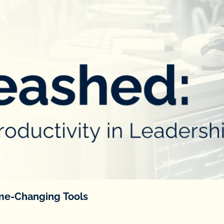
ame-Changing Tools