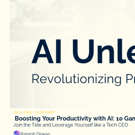
Jul 11, 2024
•
11 min read
 Boosting Your Productivity with AI: 10 G
Join the Tide and Leverage Yourself like a Tech CEO
Raleigh Dewan